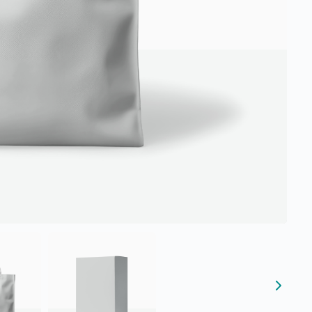
Submit Review
Thanks for your review!
We are processing it and it will appear on the store soon.