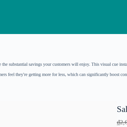
te the substantial savings your customers will enjoy. This visual cue i
rs feel they're getting more for less, which can significantly boost con
Sa
W
₫2,