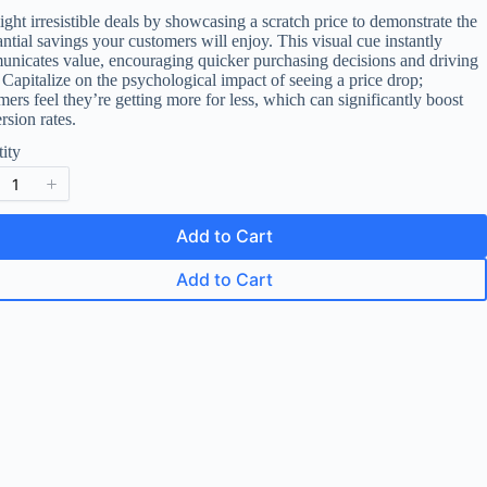
o
ight irresistible deals by showcasing a scratch price to demonstrate the
antial savings your customers will enjoy. This visual cue instantly
w
nicates value, encouraging quicker purchasing decisions and driving
. Capitalize on the psychological impact of seeing a price drop;
mers feel they’re getting more for less, which can significantly boost
rsion rates.
ity
Add to Cart
Add to Cart