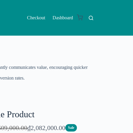
Checkout
Dashboard
nstantly communicates value, encouraging quicker
version rates.
le Product
N
609,000.00
₫2,082,000.00
Sale