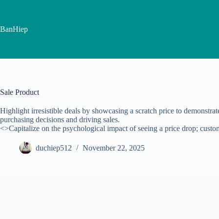
Skip
to
content
BanHiep
Sale Product
Highlight irresistible deals by showcasing a scratch price to demonstra
purchasing decisions and driving sales.
<>Capitalize on the psychological impact of seeing a price drop; custome
duchiep512
November 22, 2025