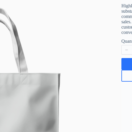
a
Highl
subst
s
commu
sales
custo
Write a review
conve
Quant
Your rating
Title
*
Your review