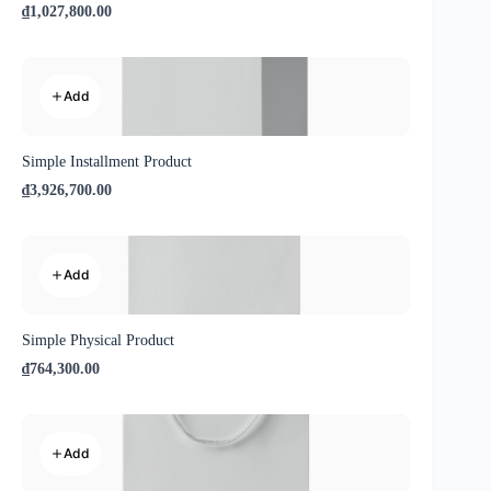
₫1,027,800.00
Add
Simple Installment Product
₫3,926,700.00
Add
Simple Physical Product
₫764,300.00
Add