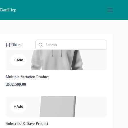
Skip
to
BanHiep
content
Filters
Add
Multiple Variation Product
₫632,500.00
Add
Subscribe & Save Product