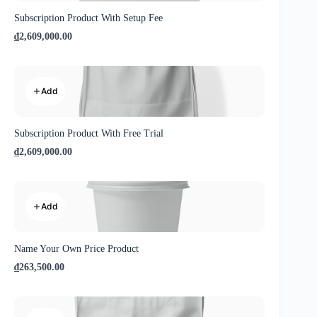
Subscription Product With Setup Fee
₫2,609,000.00
Add
Subscription Product With Free Trial
₫2,609,000.00
Add
Name Your Own Price Product
₫263,500.00